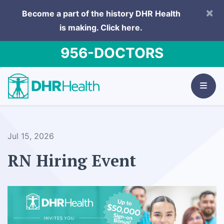
×
Become a part of the history DHR Health
is making.
Click here.
956-DOCTORS
Jul 15, 2026
RN Hiring Event