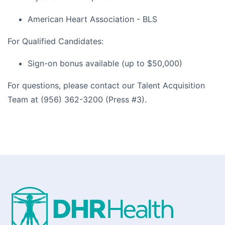
American Heart Association - BLS
For Qualified Candidates:
Sign-on bonus available (up to $50,000)
For questions, please contact our Talent Acquisition
Team at (956) 362-3200 (Press #3).