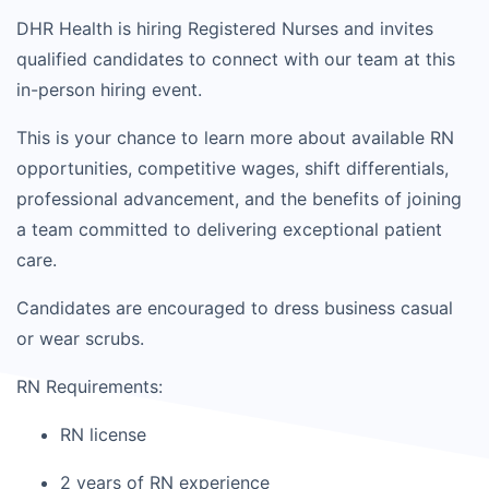
DHR Health is hiring Registered Nurses and invites
qualified candidates to connect with our team at this
in-person hiring event.
This is your chance to learn more about available RN
opportunities, competitive wages, shift differentials,
professional advancement, and the benefits of joining
a team committed to delivering exceptional patient
care.
Candidates are encouraged to dress business casual
or wear scrubs.
RN Requirements:
RN license
2 years of RN experience