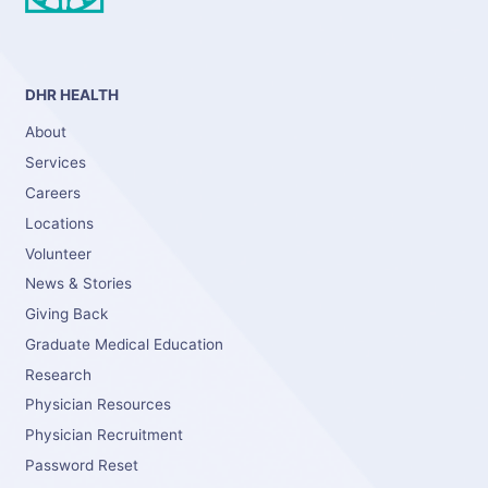
DHR HEALTH
About
Services
Careers
Locations
Volunteer
News & Stories
Giving Back
Graduate Medical Education
Research
Physician Resources
Physician Recruitment
Password Reset