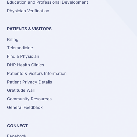
Education and Professional Development
Physician Verification
PATIENTS & VISITORS
Billing
Telemedicine
Find a Physician
DHR Health Clinics
Patients & Visitors Information
Patient Privacy Details
Gratitude Wall
Community Resources
General Feedback
CONNECT
Facebook