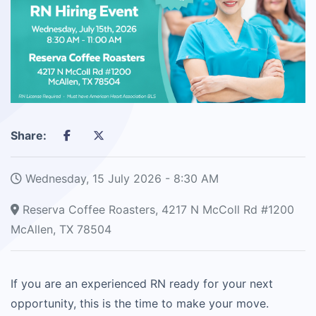
Share:
Wednesday, 15 July 2026 - 8:30 AM
Reserva Coffee Roasters, 4217 N McColl Rd #1200
McAllen, TX 78504
If you are an experienced RN ready for your next
opportunity, this is the time to make your move.