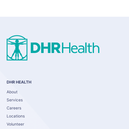
DHR HEALTH
About
Services
Careers
Locations
Volunteer