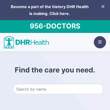
×
Become a part of the history DHR Health
is making.
Click here.
956-DOCTORS
Find the care you need.