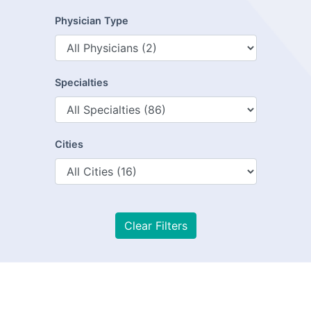
Physician Type
Specialties
Cities
Clear Filters