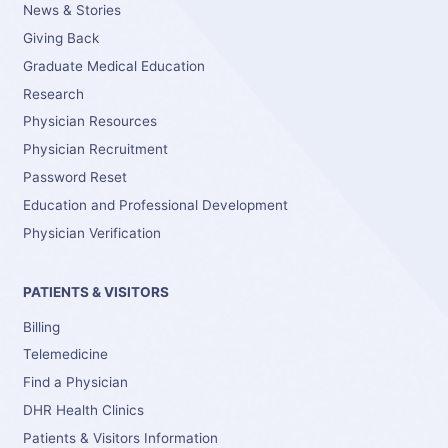
News & Stories
Giving Back
Graduate Medical Education
Research
Physician Resources
Physician Recruitment
Password Reset
Education and Professional Development
Physician Verification
PATIENTS & VISITORS
Billing
Telemedicine
Find a Physician
DHR Health Clinics
Patients & Visitors Information