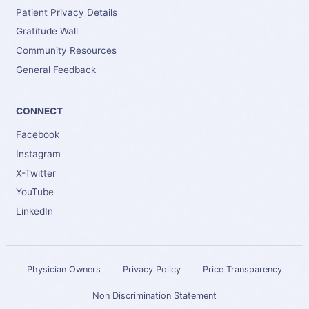
Patient Privacy Details
Gratitude Wall
Community Resources
General Feedback
CONNECT
Facebook
Instagram
X-Twitter
YouTube
LinkedIn
Physician Owners
Privacy Policy
Price Transparency
Non Discrimination Statement