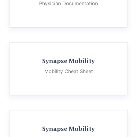
Physician Documentation
Synapse Mobility
Mobility Cheat Sheet
Synapse Mobility