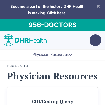
×
Become a part of the history DHR Health
is making.
Click here.
956-DOCTORS
Physician Resources
DHR HEALTH
Physician Resources
CDI/Coding Query