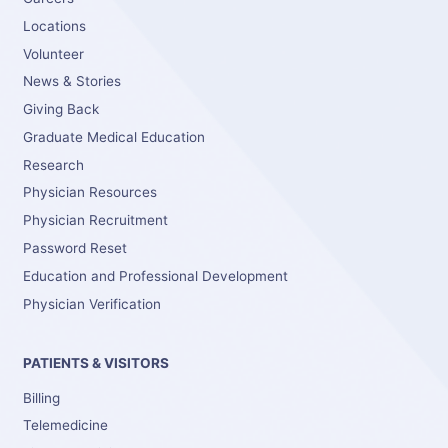
Locations
Volunteer
News & Stories
Giving Back
Graduate Medical Education
Research
Physician Resources
Physician Recruitment
Password Reset
Education and Professional Development
Physician Verification
PATIENTS & VISITORS
Billing
Telemedicine