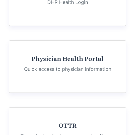
DHR Health Login
Physician Health Portal
Quick access to physician information
OTTR