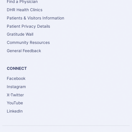
Find a Physician
DHR Health Clinics
Patients & Visitors Information
Patient Privacy Details
Gratitude Wall
Community Resources
General Feedback
CONNECT
Facebook
Instagram
X-Twitter
YouTube
LinkedIn