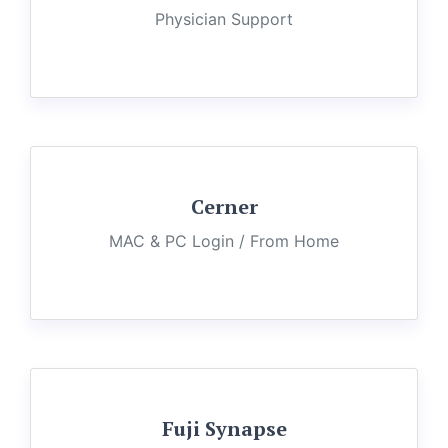
Physician Support
Cerner
MAC & PC Login / From Home
Fuji Synapse