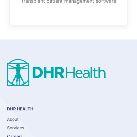
Transplant patient management software
DHR HEALTH
About
Services
Careers