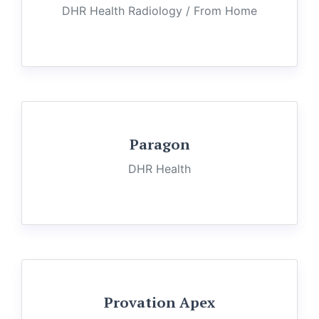
DHR Health Radiology / From Home
Paragon
DHR Health
Provation Apex