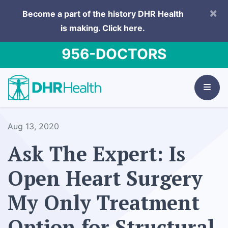
×
Become a part of the history DHR Health
is making.
Click here.
956-DOCTORS
Aug 13, 2020
Ask The Expert: Is
Open Heart Surgery
My Only Treatment
Option for Structural