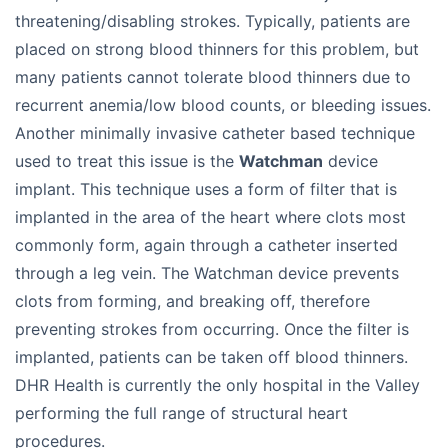
threatening/disabling strokes. Typically, patients are
placed on strong blood thinners for this problem, but
many patients cannot tolerate blood thinners due to
recurrent anemia/low blood counts, or bleeding issues.
Another minimally invasive catheter based technique
used to treat this issue is the
Watchman
device
implant. This technique uses a form of filter that is
implanted in the area of the heart where clots most
commonly form, again through a catheter inserted
through a leg vein. The Watchman device prevents
clots from forming, and breaking off, therefore
preventing strokes from occurring. Once the filter is
implanted, patients can be taken off blood thinners.
DHR Health is currently the only hospital in the Valley
performing the full range of structural heart
procedures.