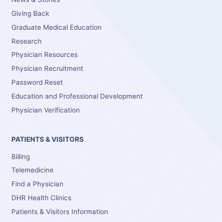
Giving Back
Graduate Medical Education
Research
Physician Resources
Physician Recruitment
Password Reset
Education and Professional Development
Physician Verification
PATIENTS & VISITORS
Billing
Telemedicine
Find a Physician
DHR Health Clinics
Patients & Visitors Information