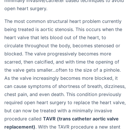
minimally invasive/catheter based techniques to avoid
open heart surgery.
The most common structural heart problem currently
being treated is aortic stenosis. This occurs when the
heart valve that lets blood out of the heart, to
circulate throughout the body, becomes stenosed or
blocked. The valve progressively becomes more
scarred, then calcified, and with time the opening of
the valve gets smaller...often to the size of a pinhole.
As the valve increasingly becomes more blocked, it
can cause symptoms of shortness of breath, dizziness,
chest pain, and even death. This condition previously
required open heart surgery to replace the heart valve,
but can now be treated with a minimally invasive
procedure called
TAVR (trans catheter aortic valve
replacement)
. With the TAVR procedure a new stent