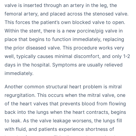
valve is inserted through an artery in the leg, the
femoral artery, and placed across the stenosed valve.
This forces the patient’s own blocked valve to open.
Within the stent, there is a new porcine/pig valve in
place that begins to function immediately, replacing
the prior diseased valve. This procedure works very
well, typically causes minimal discomfort, and only 1-2
days in the hospital. Symptoms are usually relieved
immediately.
Another common structural heart problem is mitral
regurgitation. This occurs when the mitral valve, one
of the heart valves that prevents blood from flowing
back into the lungs when the heart contracts, begins
to leak. As the valve leakage worsens, the lungs fill
with fluid, and patients experience shortness of