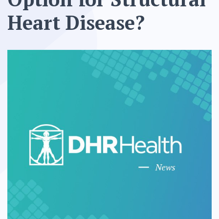
Heart Disease?