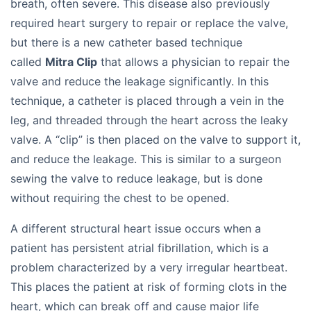
breath, often severe. This disease also previously
required heart surgery to repair or replace the valve,
but there is a new catheter based technique
called
Mitra Clip
that allows a physician to repair the
valve and reduce the leakage significantly. In this
technique, a catheter is placed through a vein in the
leg, and threaded through the heart across the leaky
valve. A “clip” is then placed on the valve to support it,
and reduce the leakage. This is similar to a surgeon
sewing the valve to reduce leakage, but is done
without requiring the chest to be opened.
A different structural heart issue occurs when a
patient has persistent atrial fibrillation, which is a
problem characterized by a very irregular heartbeat.
This places the patient at risk of forming clots in the
heart, which can break off and cause major life