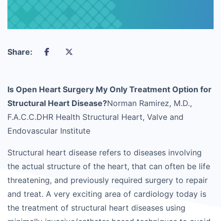
Share:
Is Open Heart Surgery My Only Treatment Option for
Structural Heart Disease?
Norman Ramirez, M.D.,
F.A.C.C.DHR Health Structural Heart, Valve and
Endovascular Institute
Structural heart disease refers to diseases involving
the actual structure of the heart, that can often be life
threatening, and previously required surgery to repair
and treat. A very exciting area of cardiology today is
the treatment of structural heart diseases using