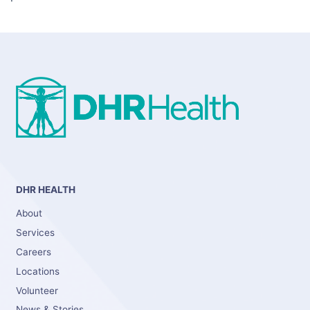
DHR HEALTH
About
Services
Careers
Locations
Volunteer
News & Stories