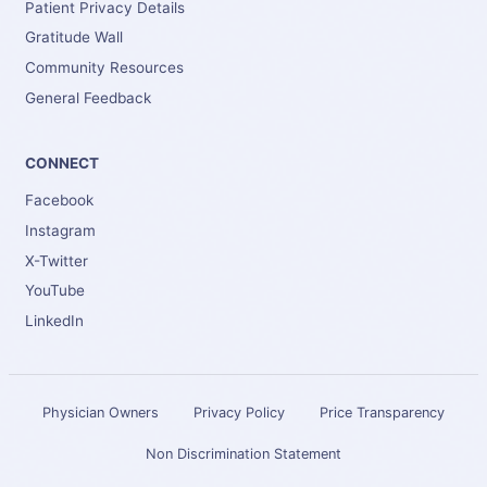
Patient Privacy Details
Gratitude Wall
Community Resources
General Feedback
CONNECT
Facebook
Instagram
X-Twitter
YouTube
LinkedIn
Physician Owners
Privacy Policy
Price Transparency
Non Discrimination Statement