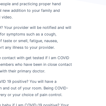
 people and practicing proper hand
l new addition to your family and
d video.
? Your provider will be notified and will
 for symptoms such as a cough,
f taste or smell, fatigue, nausea,
rt any illness to your provider.
 contact with get tested if I am COVID
 members who have been in close contact
with their primary doctor.
VID 19 positive? You will have a
in and out of your room. Being COVID-
very or your choice of pain control.
 baby if I am COVID-19 positive? Your