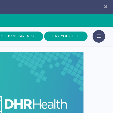
×
ICE TRANSPARENCY
PAY YOUR BILL