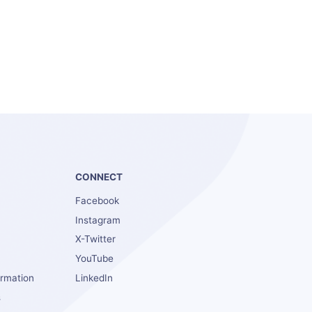
S
CONNECT
Facebook
Instagram
X-Twitter
YouTube
ormation
LinkedIn
s