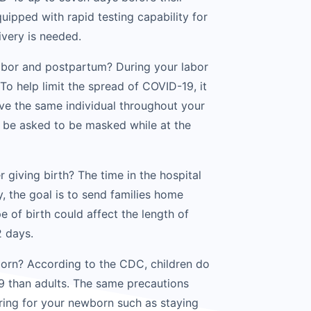
uipped with rapid testing capability for
ivery is needed.
 labor and postpartum? During your labor
 To help limit the spread of COVID-19, it
e the same individual throughout your
o be asked to be masked while at the
r giving birth? The time in the hospital
, the goal is to send families home
pe of birth could affect the length of
2 days.
born? According to the CDC, children do
19 than adults. The same precautions
aring for your newborn such as staying