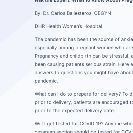
Ask the Expert: What to Know About Pre
By: Dr. Carlos Ballesteros, OBGYN
DHR Health Women’s Hospital
The pandemic has been the source of anxie
especially among pregnant women who are g
Pregnancy and childbirth can be stressful,
been causing patients serious strain. Here 
answers to questions you might have about
pandemic.
What can I do to prepare for delivery? To 
prior to delivery, patients are encouraged
prior to the expected delivery date.
Will I get tested for COVID 19? Anyone who
cesarean section should be tested for COVI