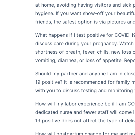
at home, avoiding having visitors and sick
hygiene. If you want show-off your beautifu
friends, the safest option is via pictures an
What happens if I test positive for COVID 19
discuss care during your pregnancy. Watch
shortness of breath, fever, chills, new loss o
vomiting, diarrhea, or loss of appetite. Repo
Should my partner and anyone I am in close
19 positive? It is recommended for family
with you to discuss testing and monitoring 
How will my labor experience be if I am CO
dedicated nurse and fewer staff will come 
19 positive does not affect the type of deli
How will postpartum change for me and my