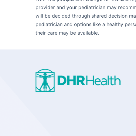
provider and your pediatrician may recomm
will be decided through shared decision m
pediatrician and options like a healthy pers
their care may be available.