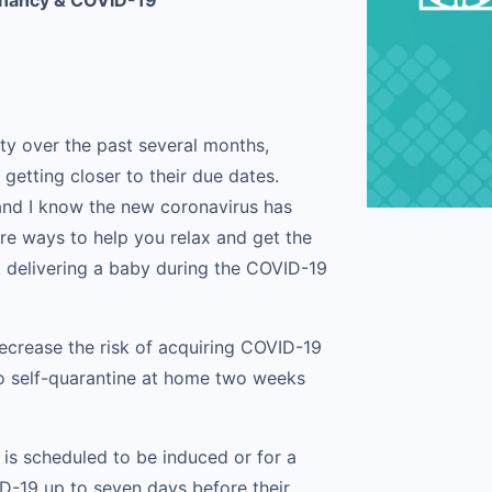
gnancy & COVID-19
ty over the past several months,
etting closer to their due dates.
 and I know the new coronavirus has
are ways to help you relax and get the
 delivering a baby during the COVID-19
decrease the risk of acquiring COVID-19
 to self-quarantine at home two weeks
 is scheduled to be induced or for a
D-19 up to seven days before their