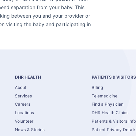
end separation from your baby. This
aking between you and your provider or
on visiting the baby and participating in
DHR HEALTH
PATIENTS & VISITOR
About
Billing
Services
Telemedicine
Careers
Find a Physician
Locations
DHR Health Clinics
Volunteer
Patients & Visitors Inf
News & Stories
Patient Privacy Detail