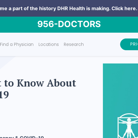
e a part of the history DHR Health is making.
Click here.
956-DOCTORS
PR
Find a Physician
Locations
Research
t to Know About
19