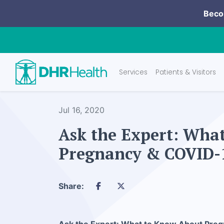
Becom
Services
Patients & Visitors
Jul 16, 2020
Ask the Expert: Wha
Pregnancy & COVID-
Share: