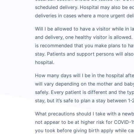
scheduled delivery. Hospital may also be eq
deliveries in cases where a more urgent del
Will I be allowed to have a visitor while in
and delivery, one healthy visitor is allowed.
is recommended that you make plans to hav
stay. Patients and support persons will als
hospital.
How many days will I be in the hospital afte
will vary depending on the mother and baby
safely. Every patient is different and the ty
stay, but it’s safe to plan a stay between 1-
What precautions should I take with a new
not appear to be at higher risk for COVID-
you took before giving birth apply while c