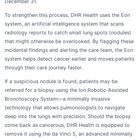
December 31.
To strengthen this process, DHR Health uses the Eon
system, an artificial intelligence system that scans
radiology reports to catch small lung spots (nodules)
that might otherwise be overlooked. By flagging these
incidental findings and alerting the care team, the Eon
system helps detect cancer earlier and moves patients
through their care journey faster.
If a suspicious nodule is found, patients may be
referred for a biopsy using the Ion Robotic-Assisted
Bronchoscopy System—a minimally invasive
technology that allows pulmonologists to navigate
deep into the lungs with precision. Should the biopsy
come back as cancerous, DHR Health is equipped to
remove it using the da Vinci 5, an advanced minimally