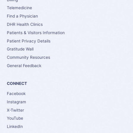
Telemedicine
Find a Physician
DHR Health Clinics
Patients & Visitors Information
Patient Privacy Details
Gratitude Wall
Community Resources
General Feedback
CONNECT
Facebook
Instagram
X-Twitter
YouTube
LinkedIn