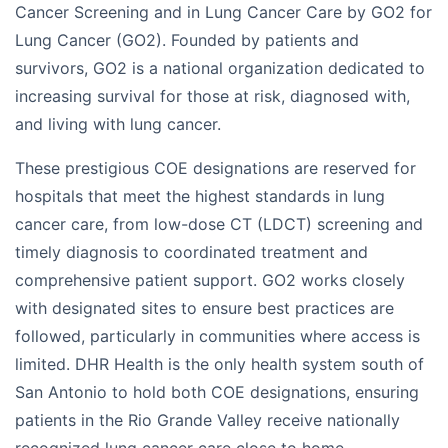
Cancer Screening and in Lung Cancer Care by GO2 for
Lung Cancer (GO2). Founded by patients and
survivors, GO2 is a national organization dedicated to
increasing survival for those at risk, diagnosed with,
and living with lung cancer.
These prestigious COE designations are reserved for
hospitals that meet the highest standards in lung
cancer care, from low-dose CT (LDCT) screening and
timely diagnosis to coordinated treatment and
comprehensive patient support. GO2 works closely
with designated sites to ensure best practices are
followed, particularly in communities where access is
limited. DHR Health is the only health system south of
San Antonio to hold both COE designations, ensuring
patients in the Rio Grande Valley receive nationally