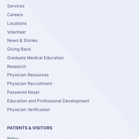
Services
Careers
Locations
Volunteer
News & Stories
Giving Back
Graduate Medical Education
Research
Physician Resources
Physician Recruitment
Password Reset
Education and Professional Development
Physician Verification
PATIENTS & VISITORS
Billing