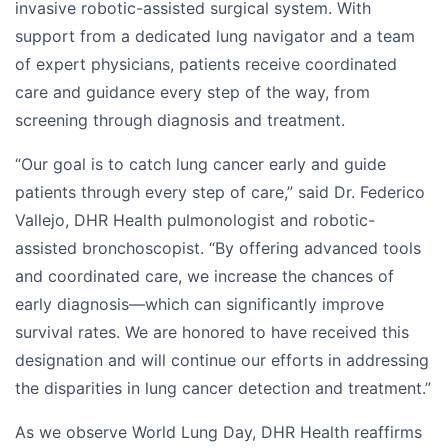
invasive robotic-assisted surgical system. With
support from a dedicated lung navigator and a team
of expert physicians, patients receive coordinated
care and guidance every step of the way, from
screening through diagnosis and treatment.
“Our goal is to catch lung cancer early and guide
patients through every step of care,” said Dr. Federico
Vallejo, DHR Health pulmonologist and robotic-
assisted bronchoscopist. “By offering advanced tools
and coordinated care, we increase the chances of
early diagnosis—which can significantly improve
survival rates. We are honored to have received this
designation and will continue our efforts in addressing
the disparities in lung cancer detection and treatment.”
As we observe World Lung Day, DHR Health reaffirms