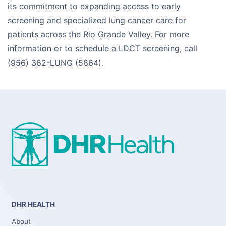
its commitment to expanding access to early
screening and specialized lung cancer care for
patients across the Rio Grande Valley. For more
information or to schedule a LDCT screening, call
(956) 362-LUNG (5864).
DHR HEALTH
About