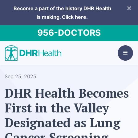
×
Become a part of the history DHR Health
is making.
Click here.
956-DOCTORS
Sep 25, 2025
DHR Health Becomes
First in the Valley
Designated as Lung
Cancer Screening