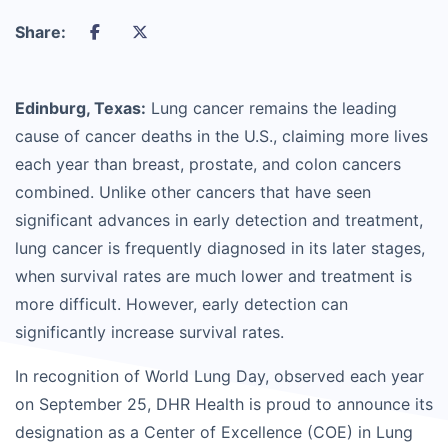
Share:
Edinburg, Texas:
Lung cancer remains the leading
cause of cancer deaths in the U.S., claiming more lives
each year than breast, prostate, and colon cancers
combined. Unlike other cancers that have seen
significant advances in early detection and treatment,
lung cancer is frequently diagnosed in its later stages,
when survival rates are much lower and treatment is
more difficult. However, early detection can
significantly increase survival rates.
In recognition of World Lung Day, observed each year
on September 25, DHR Health is proud to announce its
designation as a Center of Excellence (COE) in Lung