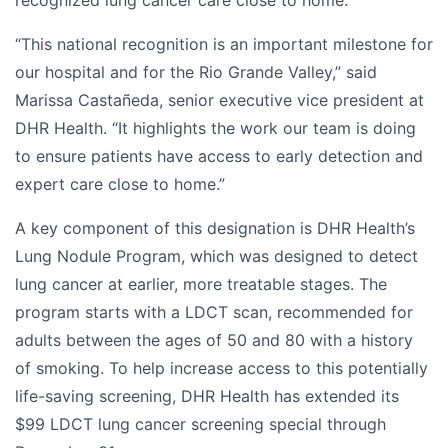
recognized lung cancer care close to home.
“This national recognition is an important milestone for
our hospital and for the Rio Grande Valley,” said
Marissa Castañeda, senior executive vice president at
DHR Health. “It highlights the work our team is doing
to ensure patients have access to early detection and
expert care close to home.”
A key component of this designation is DHR Health’s
Lung Nodule Program, which was designed to detect
lung cancer at earlier, more treatable stages. The
program starts with a LDCT scan, recommended for
adults between the ages of 50 and 80 with a history
of smoking. To help increase access to this potentially
life-saving screening, DHR Health has extended its
$99 LDCT lung cancer screening special through