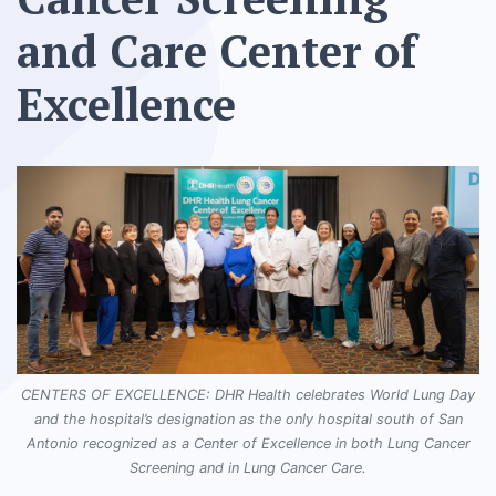
and Care Center of
Excellence
CENTERS OF EXCELLENCE: DHR Health celebrates World Lung Day
and the hospital’s designation as the only hospital south of San
Antonio recognized as a Center of Excellence in both Lung Cancer
Screening and in Lung Cancer Care.