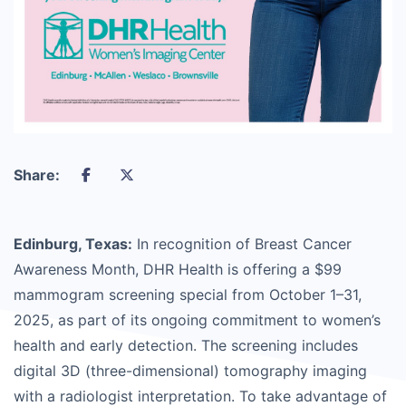
Share:
Edinburg, Texas:
In recognition of Breast Cancer
Awareness Month, DHR Health is offering a $99
mammogram screening special from October 1–31,
2025, as part of its ongoing commitment to women’s
health and early detection. The screening includes
digital 3D (three-dimensional) tomography imaging
with a radiologist interpretation. To take advantage of