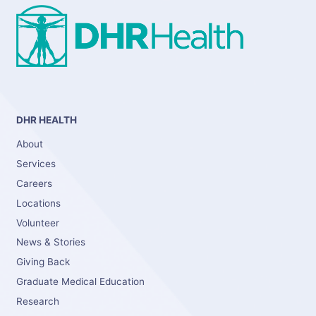
DHR HEALTH
About
Services
Careers
Locations
Volunteer
News & Stories
Giving Back
Graduate Medical Education
Research