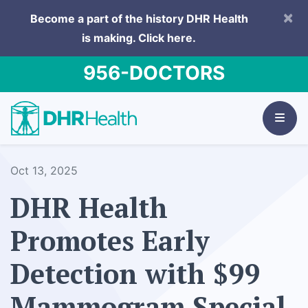
×
Become a part of the history DHR Health
is making.
Click here.
956-DOCTORS
Oct 13, 2025
DHR Health
Promotes Early
Detection with $99
Mammogram Special