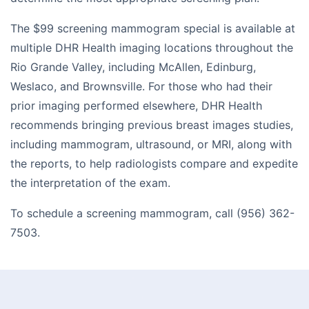
The $99 screening mammogram special is available at
multiple DHR Health imaging locations throughout the
Rio Grande Valley, including McAllen, Edinburg,
Weslaco, and Brownsville. For those who had their
prior imaging performed elsewhere, DHR Health
recommends bringing previous breast images studies,
including mammogram, ultrasound, or MRI, along with
the reports, to help radiologists compare and expedite
the interpretation of the exam.
To schedule a screening mammogram, call (956) 362-
7503.