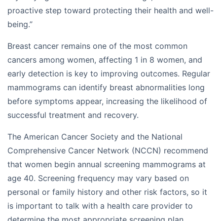
proactive step toward protecting their health and well-
being.”
Breast cancer remains one of the most common
cancers among women, affecting 1 in 8 women, and
early detection is key to improving outcomes. Regular
mammograms can identify breast abnormalities long
before symptoms appear, increasing the likelihood of
successful treatment and recovery.
The American Cancer Society and the National
Comprehensive Cancer Network (NCCN) recommend
that women begin annual screening mammograms at
age 40. Screening frequency may vary based on
personal or family history and other risk factors, so it
is important to talk with a health care provider to
determine the most appropriate screening plan.