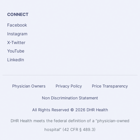
CONNECT
Facebook
Instagram
X-Twitter
YouTube
LinkedIn
Physician Owners
Privacy Policy
Price Transparency
Non Discrimination Statement
All Rights Reserved © 2026 DHR Health
DHR Health meets the federal definition of a “physician-owned
hospital” (42 CFR § 489.3)