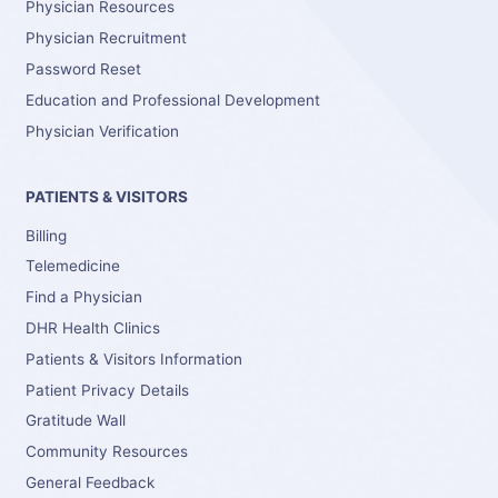
Physician Resources
Physician Recruitment
Password Reset
Education and Professional Development
Physician Verification
PATIENTS & VISITORS
Billing
Telemedicine
Find a Physician
DHR Health Clinics
Patients & Visitors Information
Patient Privacy Details
Gratitude Wall
Community Resources
General Feedback