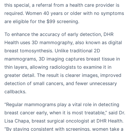
this special, a referral from a health care provider is
required. Women 40 years or older with no symptoms
are eligible for the $99 screening.
To enhance the accuracy of early detection, DHR
Health uses 3D mammography, also known as digital
breast tomosynthesis. Unlike traditional 2D
mammograms, 3D imaging captures breast tissue in
thin layers, allowing radiologists to examine it in
greater detail. The result is clearer images, improved
detection of small cancers, and fewer unnecessary
callbacks.
“Regular mammograms play a vital role in detecting
breast cancer early, when it is most treatable,” said Dr.
Lisa Chapa, breast surgical oncologist at DHR Health.
“By staying consistent with screenings, women take a