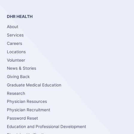
DHR HEALTH
About
Services
Careers
Locations
Volunteer
News & Stories
Giving Back
Graduate Medical Education
Research
Physician Resources
Physician Recruitment
Password Reset
Education and Professional Development