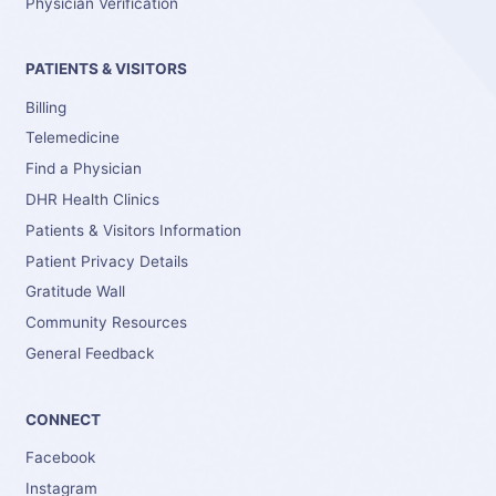
Physician Verification
PATIENTS & VISITORS
Billing
Telemedicine
Find a Physician
DHR Health Clinics
Patients & Visitors Information
Patient Privacy Details
Gratitude Wall
Community Resources
General Feedback
CONNECT
Facebook
Instagram