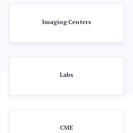
Imaging Centers
Labs
CME