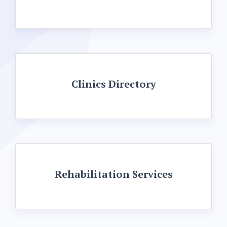
Clinics Directory
Rehabilitation Services