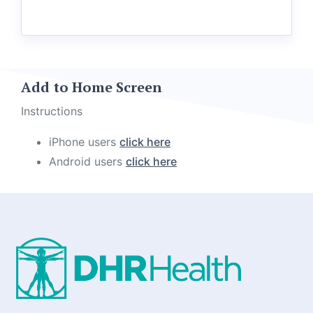
Add to Home Screen
Instructions
iPhone users
click here
Android users
click here