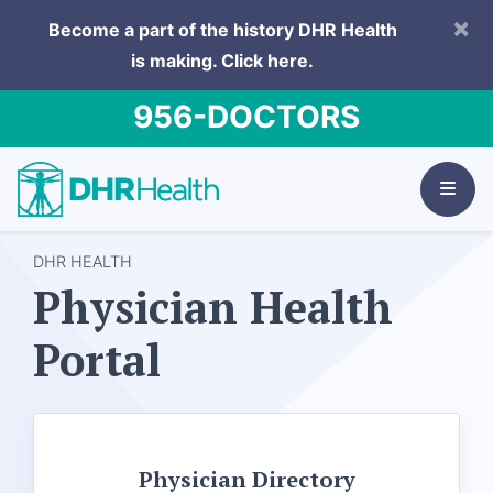
×
Become a part of the history DHR Health
is making.
Click here.
956-DOCTORS
DHR HEALTH
Physician Health
Portal
Physician Directory