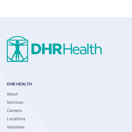
DHR HEALTH
About
Services
Careers
Locations
Volunteer