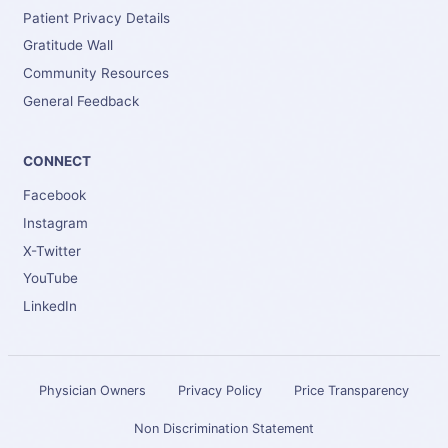
Patient Privacy Details
Gratitude Wall
Community Resources
General Feedback
CONNECT
Facebook
Instagram
X-Twitter
YouTube
LinkedIn
Physician Owners
Privacy Policy
Price Transparency
Non Discrimination Statement