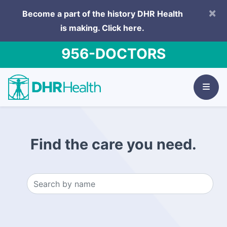
×
Become a part of the history DHR Health
is making.
Click here.
956-DOCTORS
Find the care you need.