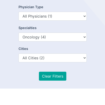
Physician Type
Specialties
Cities
Clear Filters