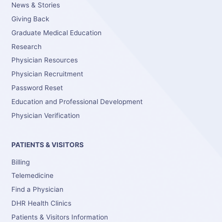
News & Stories
Giving Back
Graduate Medical Education
Research
Physician Resources
Physician Recruitment
Password Reset
Education and Professional Development
Physician Verification
PATIENTS & VISITORS
Billing
Telemedicine
Find a Physician
DHR Health Clinics
Patients & Visitors Information