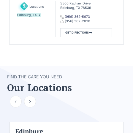
5500 Raphael Drive
Locations
Edinburg, TX 78539
Edinburg, TX
(956) 362-5673
(956) 362-2038
GET DIRECTIONS
FIND THE CARE YOU NEED
Our Locations
Edinburg