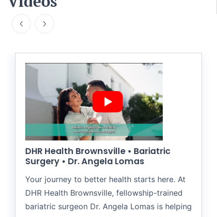
Videos
DHR Health Brownsville • Bariatric
Surgery • Dr. Angela Lomas
Your journey to better health starts here. At
DHR Health Brownsville, fellowship-trained
bariatric surgeon Dr. Angela Lomas is helping