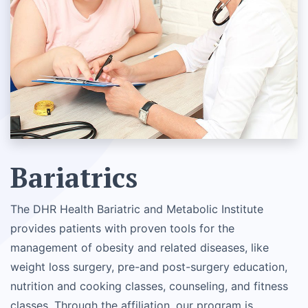
Bariatrics
The DHR Health Bariatric and Metabolic Institute
provides patients with proven tools for the
management of obesity and related diseases, like
weight loss surgery, pre-and post-surgery education,
nutrition and cooking classes, counseling, and fitness
classes. Through the affiliation, our program is