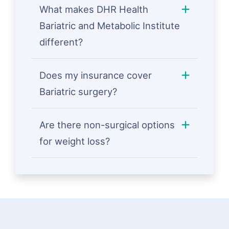
What makes DHR Health
Bariatric and Metabolic Institute
different?
Does my insurance cover
Bariatric surgery?
Are there non-surgical options
for weight loss?