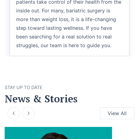
patients take control of their health from the
inside out. For many, bariatric surgery is
more than weight loss, it is a life-changing
step toward lasting wellness. If you have
been searching for a real solution to real
struggles, our team is here to guide you.
STAY UP TO DATE
News & Stories
View All