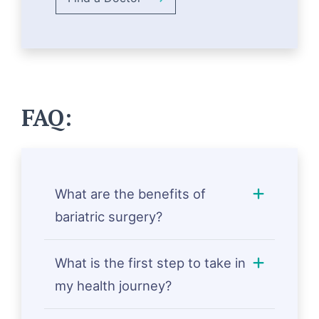
FAQ:
What are the benefits of
bariatric surgery?
What is the first step to take in
my health journey?