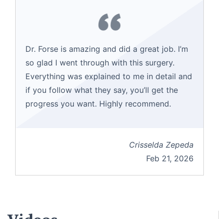
Dr. Forse is amazing and did a great job. I’m
so glad I went through with this surgery.
Everything was explained to me in detail and
if you follow what they say, you’ll get the
progress you want. Highly recommend.
Crisselda Zepeda
Feb 21, 2026