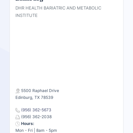
DHR HEALTH BARIATRIC AND METABOLIC
INSTITUTE
5500 Raphael Drive
Edinburg, TX 78539
(956) 362-5673
(956) 362-2038
Hours:
Mon - Fri | 8am - 5pm