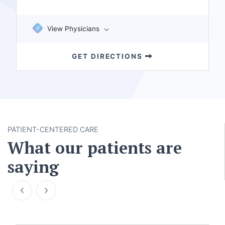
View Physicians
GET DIRECTIONS
PATIENT-CENTERED CARE
What our patients are
saying