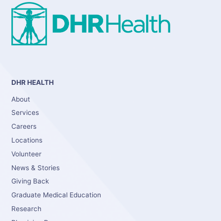
DHR HEALTH
About
Services
Careers
Locations
Volunteer
News & Stories
Giving Back
Graduate Medical Education
Research