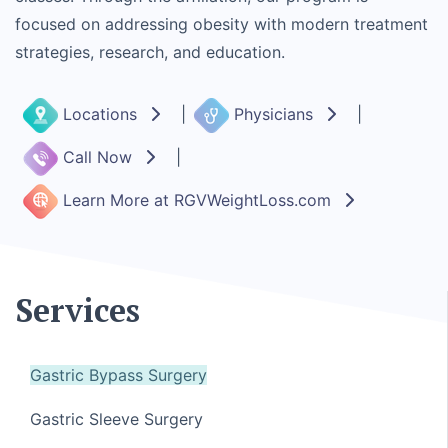
focused on addressing obesity with modern treatment
strategies, research, and education.
Locations
|
Physicians
|
Call Now
|
Learn More at RGVWeightLoss.com
Services
Gastric Bypass Surgery
Gastric Sleeve Surgery