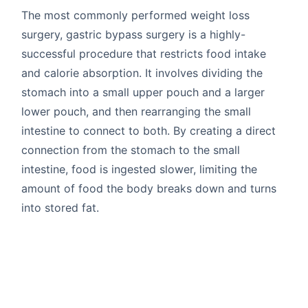
The most commonly performed weight loss
surgery, gastric bypass surgery is a highly-
successful procedure that restricts food intake
and calorie absorption. It involves dividing the
stomach into a small upper pouch and a larger
lower pouch, and then rearranging the small
intestine to connect to both. By creating a direct
connection from the stomach to the small
intestine, food is ingested slower, limiting the
amount of food the body breaks down and turns
into stored fat.