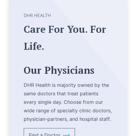
DHR HEALTH
Care For You. For
Life.
Our Physicians
DHR Health is majority owned by the
same doctors that treat patients
every single day. Choose from our
wide range of specialty clinic doctors,
physician-partners, and hospital staff.
Find a Doctor