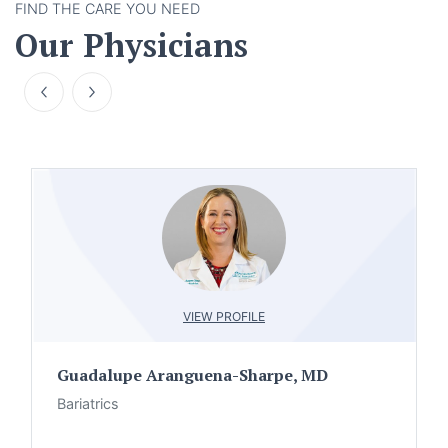
FIND THE CARE YOU NEED
Our Physicians
VIEW PROFILE
Guadalupe Aranguena-Sharpe, MD
Bariatrics