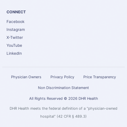
CONNECT
Facebook
Instagram
X-Twitter
YouTube
LinkedIn
Physician Owners
Privacy Policy
Price Transparency
Non Discrimination Statement
All Rights Reserved © 2026 DHR Health
DHR Health meets the federal definition of a “physician-owned
hospital” (42 CFR § 489.3)