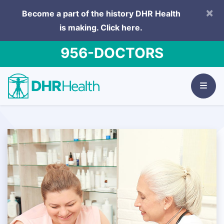
×
Become a part of the history DHR Health
is making.
Click here.
956-DOCTORS