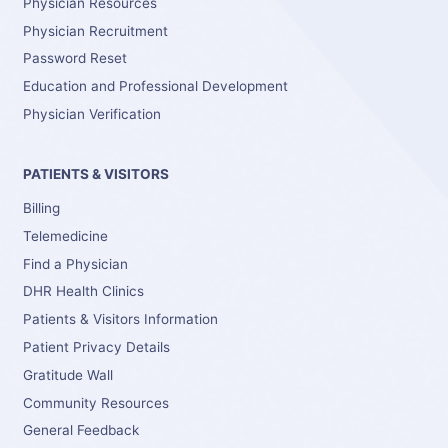
Physician Resources
Physician Recruitment
Password Reset
Education and Professional Development
Physician Verification
PATIENTS & VISITORS
Billing
Telemedicine
Find a Physician
DHR Health Clinics
Patients & Visitors Information
Patient Privacy Details
Gratitude Wall
Community Resources
General Feedback