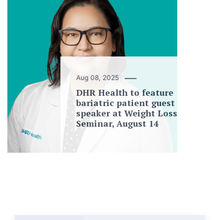
Aug 08, 2025
DHR Health to feature
bariatric patient guest
speaker at Weight Loss
Seminar, August 14