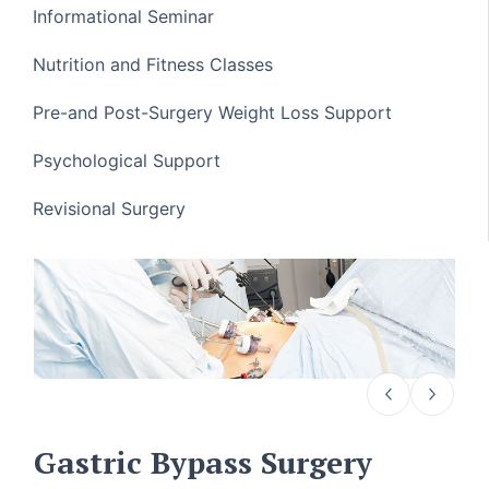
Informational Seminar
Nutrition and Fitness Classes
Pre-and Post-Surgery Weight Loss Support
Psychological Support
Revisional Surgery
Gastric Bypass Surgery