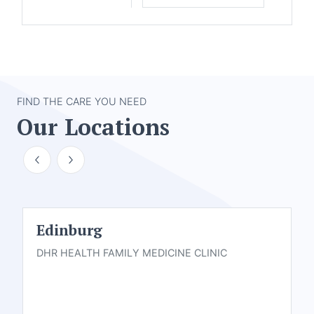
FIND THE CARE YOU NEED
Our Locations
Edinburg
DHR HEALTH FAMILY MEDICINE CLINIC