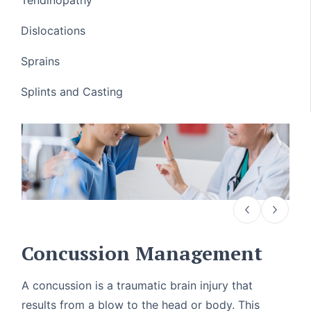
Dislocations
Sprains
Splints and Casting
Concussion Management
A concussion is a traumatic brain injury that
results from a blow to the head or body. This