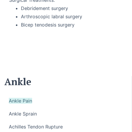
Debridement surgery
Arthroscopic labral surgery
Bicep tenodesis surgery
Ankle
Ankle Pain
Ankle Sprain
Achilles Tendon Rupture