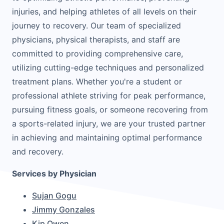
injuries, and helping athletes of all levels on their
journey to recovery. Our team of specialized
physicians, physical therapists, and staff are
committed to providing comprehensive care,
utilizing cutting-edge techniques and personalized
treatment plans. Whether you're a student or
professional athlete striving for peak performance,
pursuing fitness goals, or someone recovering from
a sports-related injury, we are your trusted partner
in achieving and maintaining optimal performance
and recovery.
Services by Physician
Sujan Gogu
Jimmy Gonzales
Kip Owen