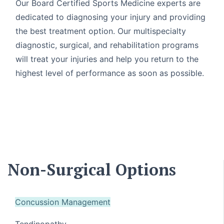
Our Board Certified Sports Medicine experts are
dedicated to diagnosing your injury and providing
the best treatment option. Our multispecialty
diagnostic, surgical, and rehabilitation programs
will treat your injuries and help you return to the
highest level of performance as soon as possible.
Non-Surgical Options
Concussion Management
Tendinopathy