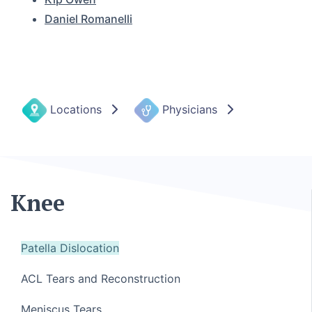
Daniel Romanelli
Locations
Physicians
Knee
Patella Dislocation
ACL Tears and Reconstruction
Meniscus Tears