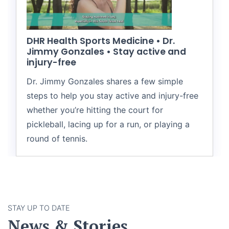
DHR Health Sports Medicine • Dr.
Jimmy Gonzales • Stay active and
injury-free
Dr. Jimmy Gonzales shares a few simple
steps to help you stay active and injury-free
whether you’re hitting the court for
pickleball, lacing up for a run, or playing a
round of tennis.
STAY UP TO DATE
News & Stories