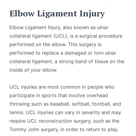
Elbow Ligament Injury
Elbow Ligament Injury, also known as ulnar
collateral ligament (UCL), is a surgical procedure
performed on the elbow. This surgery is
performed to replace a damaged or torn ulnar
collateral ligament, a strong band of tissue on the
inside of your elbow.
UCL injuries are most common in people who
participate in sports that involve overhead
throwing such as baseball, softball, football, and
tennis. UCL injuries can vary in severity and may
require UCL reconstruction surgery, such as the
Tommy John surgery, in order to return to play.