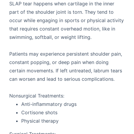
SLAP tear happens when cartilage in the inner
part of the shoulder joint is torn. They tend to
occur while engaging in sports or physical activity
that requires constant overhead motion, like in
swimming, softball, or weight lifting.
Patients may experience persistent shoulder pain,
constant popping, or deep pain when doing
certain movements. If left untreated, labrum tears
can worsen and lead to serious complications.
Nonsurgical Treatments:
Anti-inflammatory drugs
Cortisone shots
Physical therapy
Surgical Treatments: