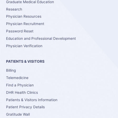
Graduate Medical Education
Research
Physician Resources
Physician Recruitment
Password Reset
Education and Professional Development
Physician Verification
PATIENTS & VISITORS
Billing
Telemedicine
Find a Physician
DHR Health Clinics
Patients & Visitors Information
Patient Privacy Details
Gratitude Wall