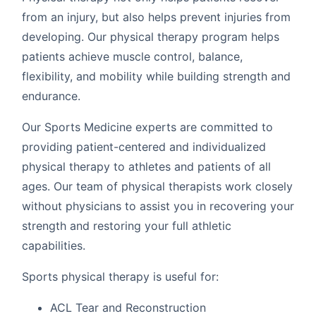
from an injury, but also helps prevent injuries from
developing. Our physical therapy program helps
patients achieve muscle control, balance,
flexibility, and mobility while building strength and
endurance.
Our Sports Medicine experts are committed to
providing patient-centered and individualized
physical therapy to athletes and patients of all
ages. Our team of physical therapists work closely
without physicians to assist you in recovering your
strength and restoring your full athletic
capabilities.
Sports physical therapy is useful for:
ACL Tear and Reconstruction