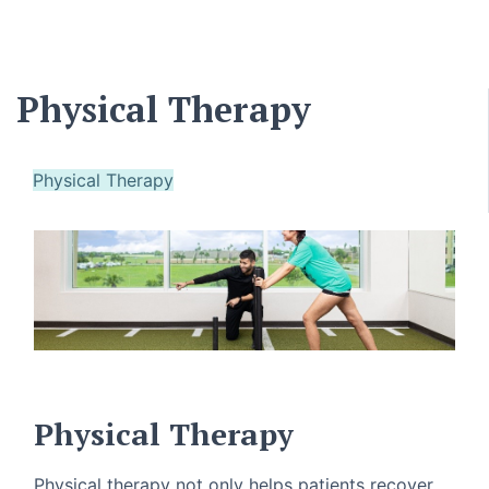
Physical Therapy
Physical Therapy
Physical Therapy
Physical therapy not only helps patients recover