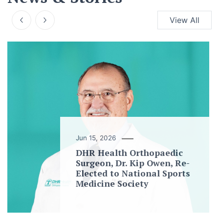
View All
Jun 15, 2026
DHR Health Orthopaedic
Surgeon, Dr. Kip Owen, Re-
Elected to National Sports
Medicine Society