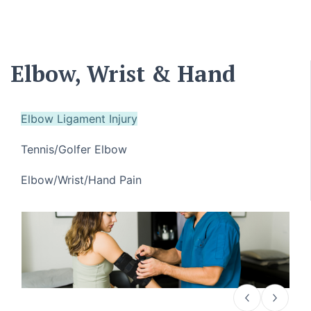
Elbow, Wrist & Hand
Elbow Ligament Injury
Tennis/Golfer Elbow
Elbow/Wrist/Hand Pain