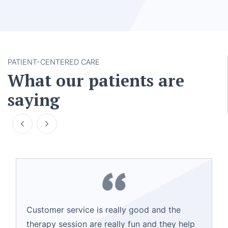
PATIENT-CENTERED CARE
What our patients are
saying
Customer service is really good and the
therapy session are really fun and they help