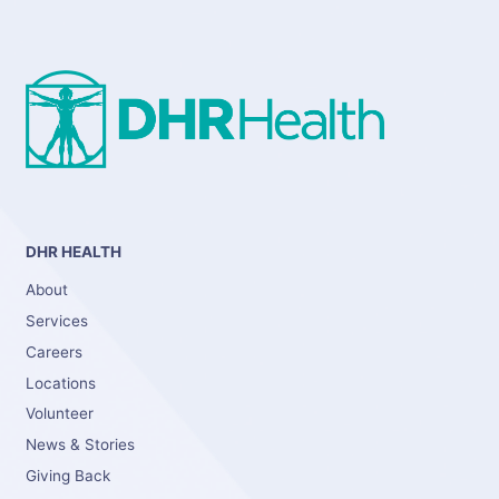
DHR HEALTH
About
Services
Careers
Locations
Volunteer
News & Stories
Giving Back