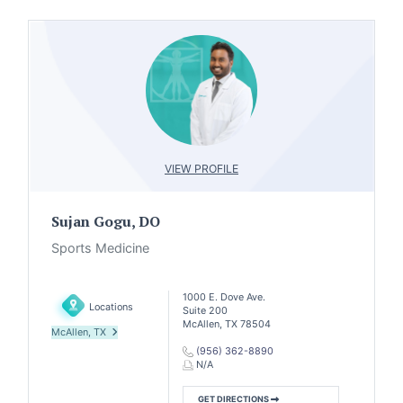
VIEW PROFILE
Sujan Gogu, DO
Sports Medicine
1000 E. Dove Ave.
Locations
Suite 200
McAllen, TX 78504
McAllen, TX
(956) 362-8890
N/A
GET DIRECTIONS