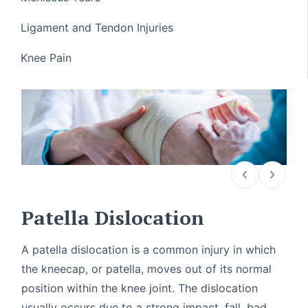
Ligament and Tendon Injuries
Knee Pain
Patella Dislocation
A patella dislocation is a common injury in which
the kneecap, or patella, moves out of its normal
position within the knee joint. The dislocation
usually occurs due to a strong impact, fall, bad