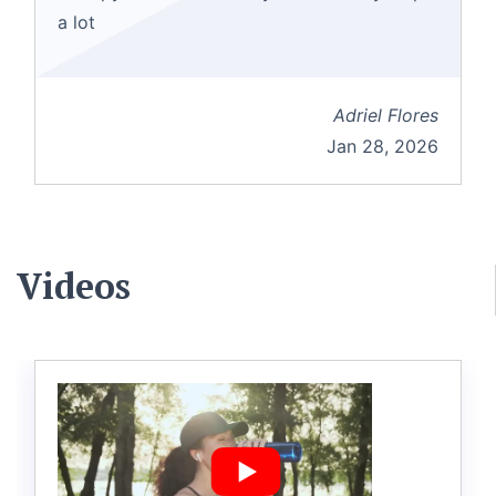
a lot
Adriel Flores
Jan 28, 2026
Videos