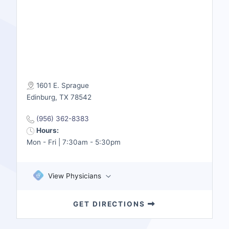
1601 E. Sprague
Edinburg, TX 78542
(956) 362-8383
Hours:
Mon - Fri | 7:30am - 5:30pm
View Physicians
GET DIRECTIONS