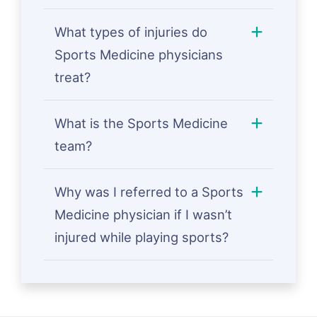
What types of injuries do
Sports Medicine physicians
treat?
What is the Sports Medicine
team?
Why was I referred to a Sports
Medicine physician if I wasn’t
injured while playing sports?