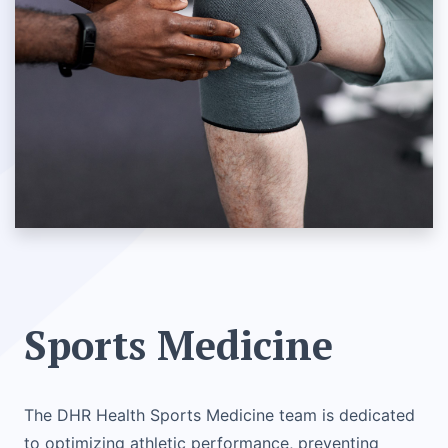
Sports Medicine
The DHR Health Sports Medicine team is dedicated
to optimizing athletic performance, preventing