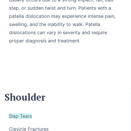
step, or sudden twist and turn. Patients with a
patella dislocation may experience intense pain,
swelling, and the inability to walk. Patella
dislocations can vary in severity and require
proper diagnosis and treatment.
Shoulder
Slap Tears
Clavicle Fractures