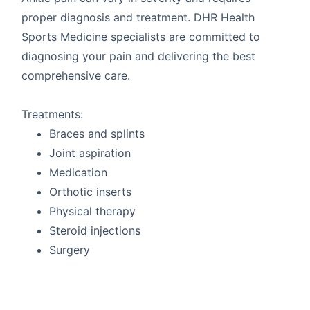
proper diagnosis and treatment. DHR Health
Sports Medicine specialists are committed to
diagnosing your pain and delivering the best
comprehensive care.
Treatments:
Braces and splints
Joint aspiration
Medication
Orthotic inserts
Physical therapy
Steroid injections
Surgery