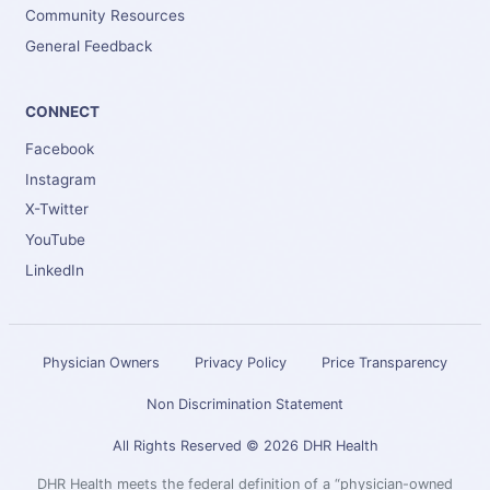
Community Resources
General Feedback
CONNECT
Facebook
Instagram
X-Twitter
YouTube
LinkedIn
Physician Owners
Privacy Policy
Price Transparency
Non Discrimination Statement
All Rights Reserved © 2026 DHR Health
DHR Health meets the federal definition of a “physician-owned