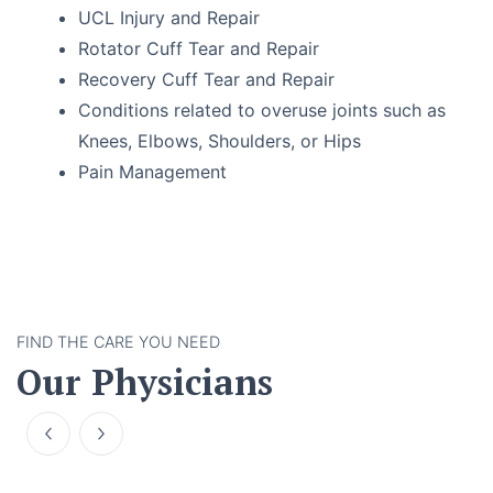
UCL Injury and Repair
Rotator Cuff Tear and Repair
Recovery Cuff Tear and Repair
Conditions related to overuse joints such as
Knees, Elbows, Shoulders, or Hips
Pain Management
FIND THE CARE YOU NEED
Our Physicians