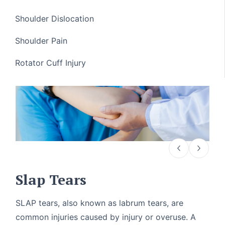
Shoulder Dislocation
Shoulder Pain
Rotator Cuff Injury
Slap Tears
SLAP tears, also known as labrum tears, are
common injuries caused by injury or overuse. A