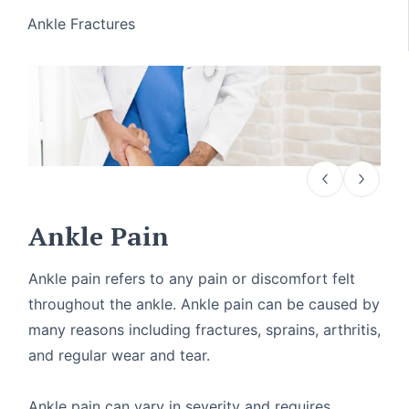
Ankle Fractures
Ankle Pain
Ankle pain refers to any pain or discomfort felt
throughout the ankle. Ankle pain can be caused by
many reasons including fractures, sprains, arthritis,
and regular wear and tear.
Ankle pain can vary in severity and requires