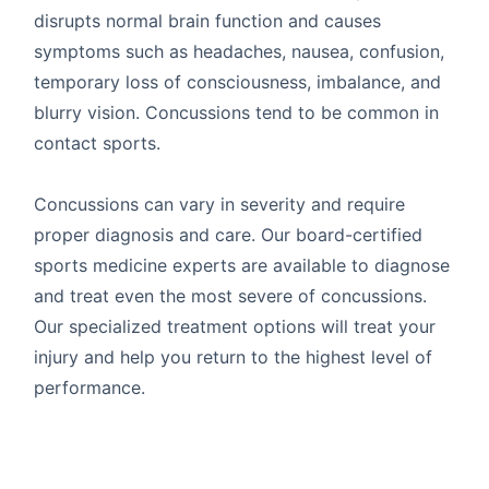
disrupts normal brain function and causes
symptoms such as headaches, nausea, confusion,
temporary loss of consciousness, imbalance, and
blurry vision. Concussions tend to be common in
contact sports.
Concussions can vary in severity and require
proper diagnosis and care. Our board-certified
sports medicine experts are available to diagnose
and treat even the most severe of concussions.
Our specialized treatment options will treat your
injury and help you return to the highest level of
performance.