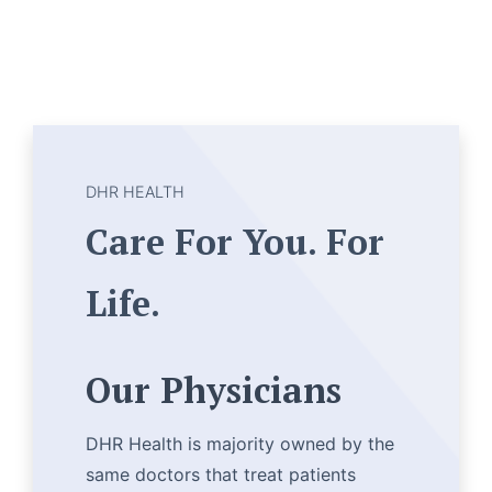
DHR HEALTH
Care For You. For
Life.
Our Physicians
DHR Health is majority owned by the
same doctors that treat patients