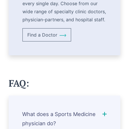
every single day. Choose from our
wide range of specialty clinic doctors,
physician-partners, and hospital staff.
Find a Doctor
FAQ:
What does a Sports Medicine
physician do?