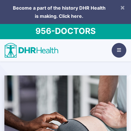
×
Become a part of the history DHR Health
is making.
Click here.
956-DOCTORS