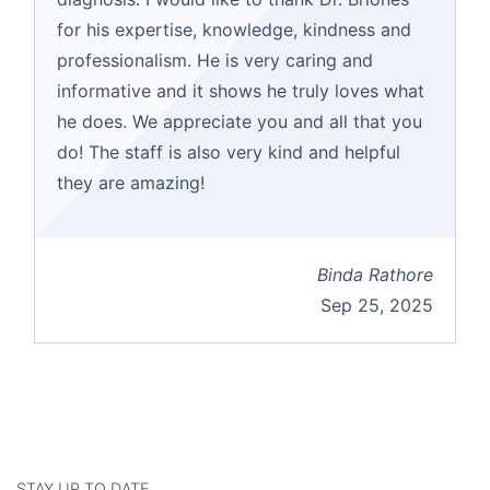
for his expertise, knowledge, kindness and
professionalism. He is very caring and
informative and it shows he truly loves what
he does. We appreciate you and all that you
do! The staff is also very kind and helpful
they are amazing!
Binda Rathore
Sep 25, 2025
STAY UP TO DATE