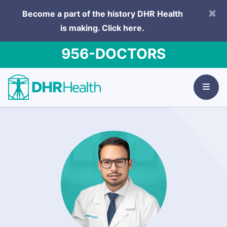
×
Become a part of the history DHR Health
is making.
Click here.
956-DOCTORS