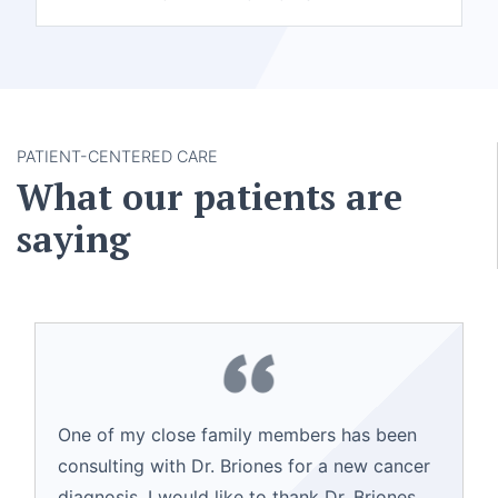
PATIENT-CENTERED CARE
What our patients are
saying
One of my close family members has been
consulting with Dr. Briones for a new cancer
diagnosis. I would like to thank Dr. Briones