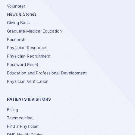
Volunteer
News & Stories
Giving Back
Graduate Medical Education
Research
Physician Resources
Physician Recruitment
Password Reset
Education and Professional Development
Physician Verification
PATIENTS & VISITORS
Billing
Telemedicine
Find a Physician
DHR Health Clinics