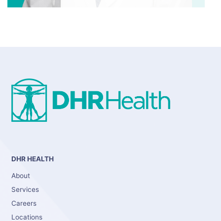
DHR HEALTH
About
Services
Careers
Locations