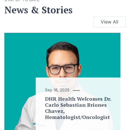
News & Stories
View All
Sep 16, 2025
DHR Health Welcomes Dr.
Carlo Sebastian Briones
Chavez,
Hematologist/Oncologist