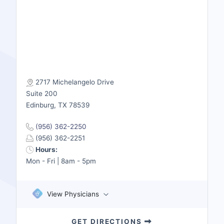
2717 Michelangelo Drive
Suite 200
Edinburg, TX 78539
(956) 362-2250
(956) 362-2251
Hours:
Mon - Fri | 8am - 5pm
View Physicians
GET DIRECTIONS