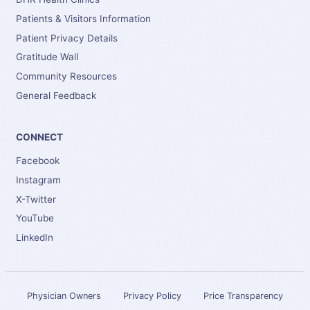
Patients & Visitors Information
Patient Privacy Details
Gratitude Wall
Community Resources
General Feedback
CONNECT
Facebook
Instagram
X-Twitter
YouTube
LinkedIn
Physician Owners
Privacy Policy
Price Transparency