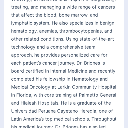
treating, and managing a wide range of cancers
that affect the blood, bone marrow, and
lymphatic system. He also specializes in benign
hematology, anemias, thrombocytopenias, and
other related conditions. Using state-of-the-art
technology and a comprehensive team
approach, he provides personalized care for
each patient’s cancer journey. Dr. Briones is
board certified in Internal Medicine and recently
completed his fellowship in Hematology and
Medical Oncology at Larkin Community Hospital
in Florida, with core training at Palmetto General
and Hialeah Hospitals. He is a graduate of the
Universidad Peruana Cayetano Heredia, one of
Latin America’s top medical schools. Throughout
his medical journey, Dr. Briones has also led