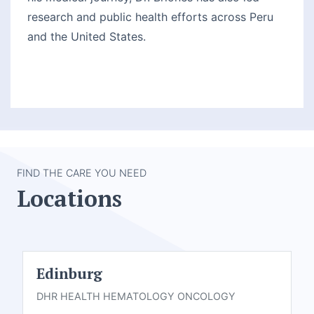
research and public health efforts across Peru
and the United States.
FIND THE CARE YOU NEED
Locations
Edinburg
DHR HEALTH HEMATOLOGY ONCOLOGY