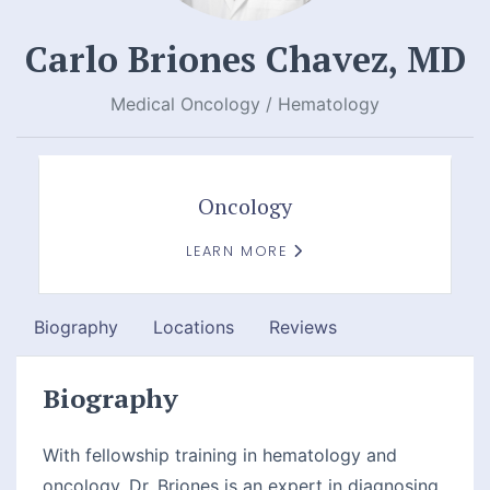
Carlo Briones Chavez, MD
Medical Oncology / Hematology
Oncology
LEARN MORE
Biography
Locations
Reviews
Biography
With fellowship training in hematology and
oncology, Dr. Briones is an expert in diagnosing,