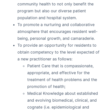
community health to not only benefit the
program but also our diverse patient
population and hospital system.
To promote a nurturing and collaborative
atmosphere that encourages resident well-
being, personal growth, and camaraderie.
To provide an opportunity for residents to
obtain competency to the level expected of
a new practitioner as follows:
Patient Care that is compassionate,
appropriate, and effective for the
treatment of health problems and the
promotion of health;
Medical Knowledge about established
and evolving biomedical, clinical, and
cognate (i.e. epidemiological and