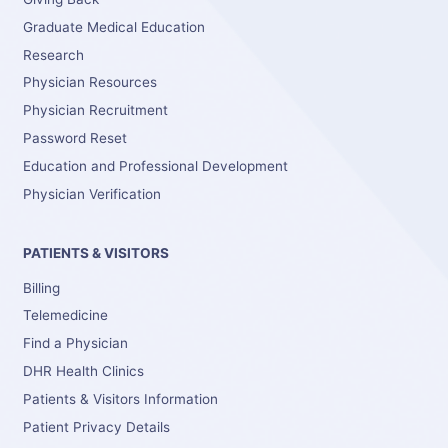
Graduate Medical Education
Research
Physician Resources
Physician Recruitment
Password Reset
Education and Professional Development
Physician Verification
PATIENTS & VISITORS
Billing
Telemedicine
Find a Physician
DHR Health Clinics
Patients & Visitors Information
Patient Privacy Details