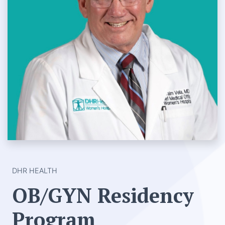
DHR HEALTH
OB/GYN Residency
Program