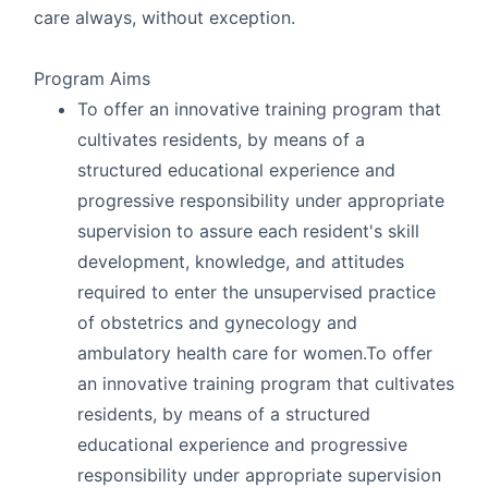
care always, without exception.
Program Aims
To offer an innovative training program that
cultivates residents, by means of a
structured educational experience and
progressive responsibility under appropriate
supervision to assure each resident's skill
development, knowledge, and attitudes
required to enter the unsupervised practice
of obstetrics and gynecology and
ambulatory health care for women.To offer
an innovative training program that cultivates
residents, by means of a structured
educational experience and progressive
responsibility under appropriate supervision