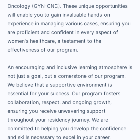
Oncology (GYN-ONC). These unique opportunities
will enable you to gain invaluable hands-on
experience in managing various cases, ensuring you
are proficient and confident in every aspect of
women's healthcare, a testament to the
effectiveness of our program.
An encouraging and inclusive learning atmosphere is
not just a goal, but a cornerstone of our program.
We believe that a supportive environment is
essential for your success. Our program fosters
collaboration, respect, and ongoing growth,
ensuring you receive unwavering support
throughout your residency journey. We are
committed to helping you develop the confidence
and skills necessary to excel in your career.