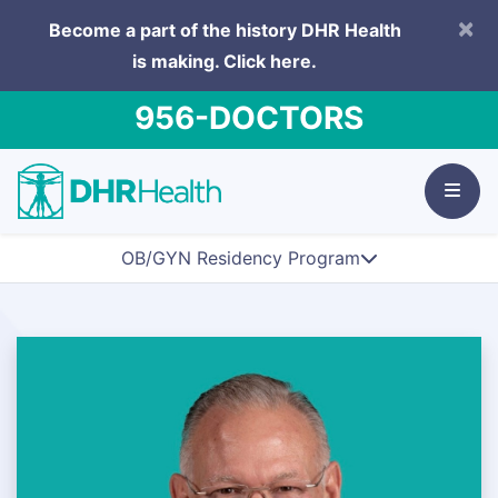
×
Become a part of the history DHR Health
is making.
Click here.
956-DOCTORS
OB/GYN Residency Program