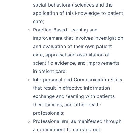
social-behavioral) sciences and the
application of this knowledge to patient
care;
Practice-Based Learning and
Improvement that involves investigation
and evaluation of their own patient
care, appraisal and assimilation of
scientific evidence, and improvements
in patient care;
Interpersonal and Communication Skills
that result in effective information
exchange and teaming with patients,
their families, and other health
professionals;
Professionalism, as manifested through
a commitment to carrying out