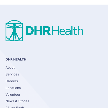
DHR HEALTH
About
Services
Careers
Locations
Volunteer
News & Stories
Giving Back