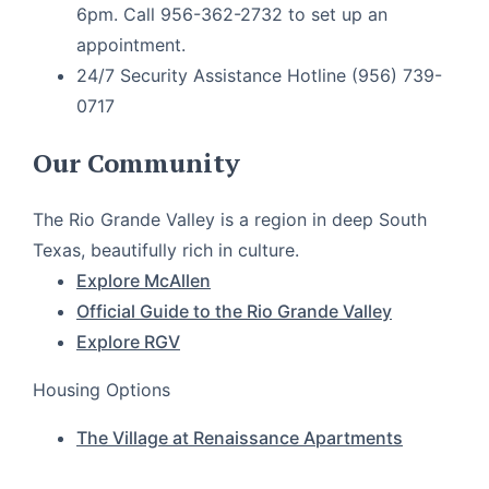
6pm. Call 956-362-2732 to set up an
appointment.
24/7 Security Assistance Hotline (956) 739-
0717
Our Community
The Rio Grande Valley is a region in deep South
Texas, beautifully rich in culture.
Explore McAllen
Official Guide to the Rio Grande Valley
Explore RGV
Housing Options
The Village at Renaissance Apartments