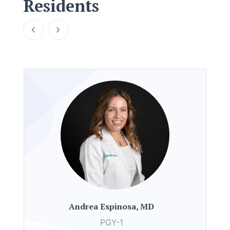
Residents
Andrea Espinosa, MD
PGY-1