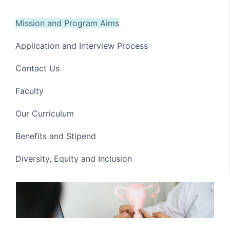
Mission and Program Aims
Application and Interview Process
Contact Us
Faculty
Our Curriculum
Benefits and Stipend
Diversity, Equity and Inclusion