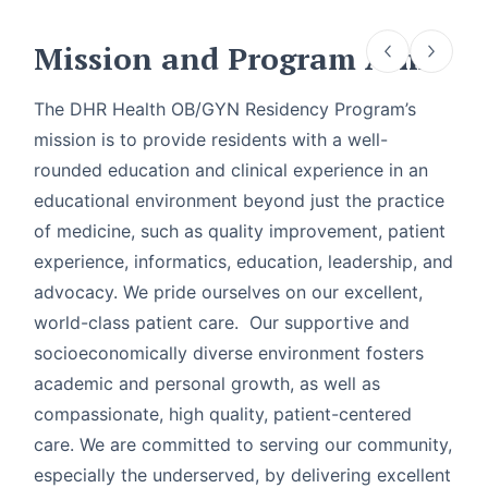
Mission and Program Aims
The DHR Health OB/GYN Residency Program’s
mission is to provide residents with a well-
rounded education and clinical experience in an
educational environment beyond just the practice
of medicine, such as quality improvement, patient
experience, informatics, education, leadership, and
advocacy. We pride ourselves on our excellent,
world-class patient care. Our supportive and
socioeconomically diverse environment fosters
academic and personal growth, as well as
compassionate, high quality, patient-centered
care. We are committed to serving our community,
especially the underserved, by delivering excellent