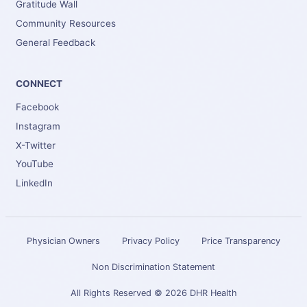
Gratitude Wall
Community Resources
General Feedback
CONNECT
Facebook
Instagram
X-Twitter
YouTube
LinkedIn
Physician Owners
Privacy Policy
Price Transparency
Non Discrimination Statement
All Rights Reserved © 2026 DHR Health