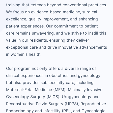
training that extends beyond conventional practices.
We focus on evidence-based medicine, surgical
excellence, quality improvement, and enhancing
patient experiences. Our commitment to patient
care remains unwavering, and we strive to instill this
value in our residents, ensuring they deliver
exceptional care and drive innovative advancements
in women's health.
Our program not only offers a diverse range of
clinical experiences in obstetrics and gynecology
but also provides subspecialty care, including
Maternal-Fetal Medicine (MFM), Minimally Invasive
Gynecology Surgery (MIGS), Urogynecology and
Reconstructive Pelvic Surgery (URPS), Reproductive
Endocrinology and Infertility (REI), and Gynecologic