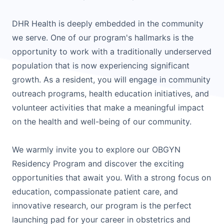
DHR Health is deeply embedded in the community
we serve. One of our program's hallmarks is the
opportunity to work with a traditionally underserved
population that is now experiencing significant
growth. As a resident, you will engage in community
outreach programs, health education initiatives, and
volunteer activities that make a meaningful impact
on the health and well-being of our community.
We warmly invite you to explore our OBGYN
Residency Program and discover the exciting
opportunities that await you. With a strong focus on
education, compassionate patient care, and
innovative research, our program is the perfect
launching pad for your career in obstetrics and