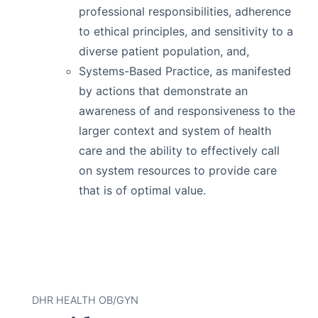
professional responsibilities, adherence
to ethical principles, and sensitivity to a
diverse patient population, and,
Systems-Based Practice, as manifested
by actions that demonstrate an
awareness of and responsiveness to the
larger context and system of health
care and the ability to effectively call
on system resources to provide care
that is of optimal value.
DHR HEALTH OB/GYN