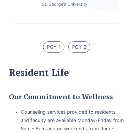
St. George’s University
PGY-1
PGY-2
Resident Life
Our Commitment to Wellness
Counseling services provided to residents
and faculty are available Monday-Friday from
8am - 8pm and on weekends from 9am -