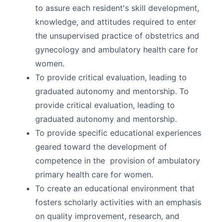
to assure each resident's skill development,
knowledge, and attitudes required to enter
the unsupervised practice of obstetrics and
gynecology and ambulatory health care for
women.
To provide critical evaluation, leading to
graduated autonomy and mentorship. To
provide critical evaluation, leading to
graduated autonomy and mentorship.
To provide specific educational experiences
geared toward the development of
competence in the provision of ambulatory
primary health care for women.
To create an educational environment that
fosters scholarly activities with an emphasis
on quality improvement, research, and