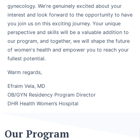
gynecology. We're genuinely excited about your
interest and look forward to the opportunity to have
you join us on this exciting journey. Your unique
perspective and skills will be a valuable addition to
our program, and together, we will shape the future
of women's health and empower you to reach your
fullest potential.
Warm regards,
Efraim Vela, MD
OB/GYN Residency Program Director
DHR Health Women’s Hospital
Our Program