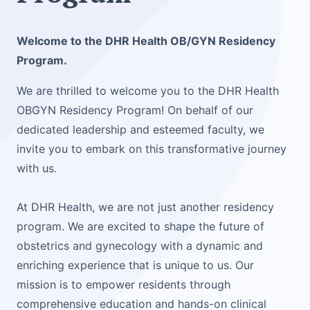
Welcome to the DHR Health OB/GYN Residency
Program.
We are thrilled to welcome you to the DHR Health
OBGYN Residency Program! On behalf of our
dedicated leadership and esteemed faculty, we
invite you to embark on this transformative journey
with us.
At DHR Health, we are not just another residency
program. We are excited to shape the future of
obstetrics and gynecology with a dynamic and
enriching experience that is unique to us. Our
mission is to empower residents through
comprehensive education and hands-on clinical