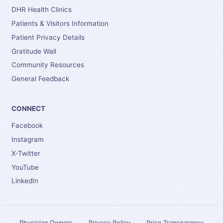
DHR Health Clinics
Patients & Visitors Information
Patient Privacy Details
Gratitude Wall
Community Resources
General Feedback
CONNECT
Facebook
Instagram
X-Twitter
YouTube
LinkedIn
Physician Owners
Privacy Policy
Price Transparency