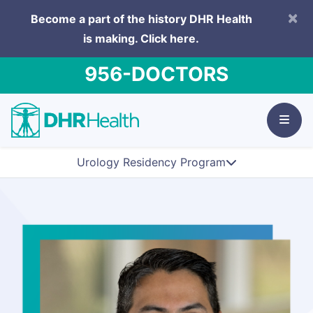
×
Become a part of the history DHR Health
is making.
Click here.
956-DOCTORS
Urology Residency Program