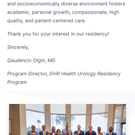
and socioeconomically diverse environment fosters
academic, personal growth, compassionate, high
quality, and patient-centered care.
Thank you for your interest in our residency!
Sincerely,
Gaudencio Olgin, MD
Program Director, DHR Health Urology Residency
Program