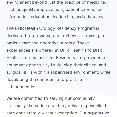
environment beyond just the practice of medicine,
such as quality improvement, patient experience,
informatics, education, leadership, and advocacy.
The DHR Health Urology Residency Program is
dedicated to providing comprehensive training in
patient care and operative surgery. These
experiences are offered at DHR Health and DHR
Health Urology Institute. Residents are provided an
abundant opportunity to develop their clinical and
surgical skills within a supervised environment, while
developing the confidence to practice
independently.
We are committed to serving our community,
especially the underserved, by delivering excellent
care consistently without exception. Our supportive