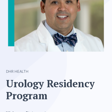
DHR HEALTH
Urology Residency
Program