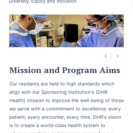
Diversity, Equity and Inclusion
Mission and Program Aims
Our residents are held to high standards which
align with our Sponsoring Institution's (DHR
Health) mission to improve the well-being of those
we serve with a commitment to excellence: every
patient, every encounter, every time. DHR's vision
is to create a world-class health system to