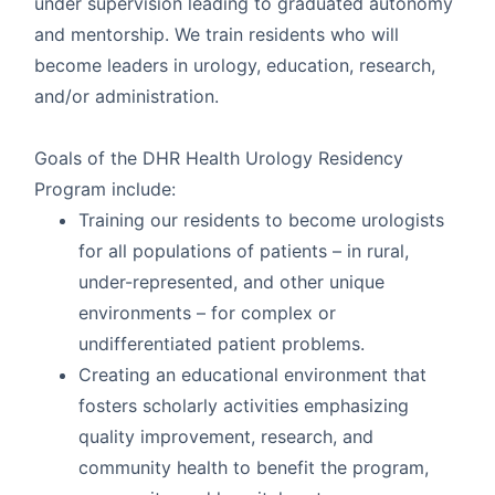
under supervision leading to graduated autonomy
and mentorship. We train residents who will
become leaders in urology, education, research,
and/or administration.
Goals of the DHR Health Urology Residency
Program include:
Training our residents to become urologists
for all populations of patients – in rural,
under-represented, and other unique
environments – for complex or
undifferentiated patient problems.
Creating an educational environment that
fosters scholarly activities emphasizing
quality improvement, research, and
community health to benefit the program,