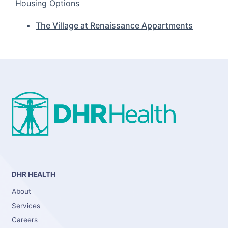
Housing Options
The Village at Renaissance Appartments
DHR HEALTH
About
Services
Careers