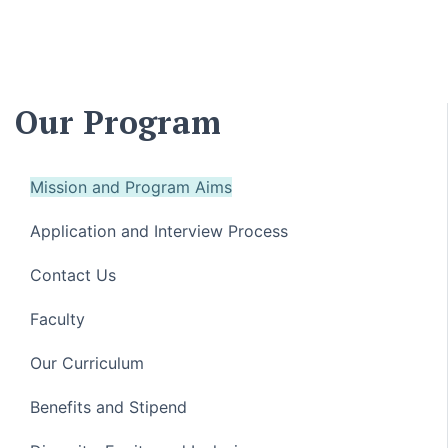
Our Program
Mission and Program Aims
Application and Interview Process
Contact Us
Faculty
Our Curriculum
Benefits and Stipend