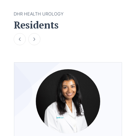
DHR HEALTH UROLOGY
Residents