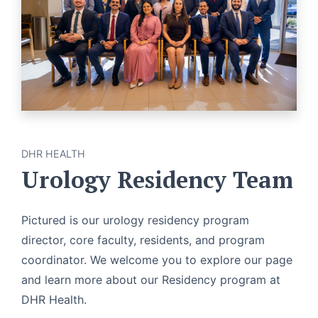
DHR HEALTH
Urology Residency Team
Pictured is our urology residency program
director, core faculty, residents, and program
coordinator. We welcome you to explore our page
and learn more about our Residency program at
DHR Health.