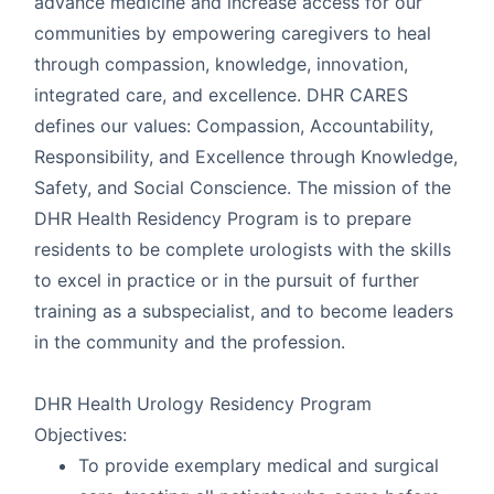
advance medicine and increase access for our
communities by empowering caregivers to heal
through compassion, knowledge, innovation,
integrated care, and excellence. DHR CARES
defines our values: Compassion, Accountability,
Responsibility, and Excellence through Knowledge,
Safety, and Social Conscience. The mission of the
DHR Health Residency Program is to prepare
residents to be complete urologists with the skills
to excel in practice or in the pursuit of further
training as a subspecialist, and to become leaders
in the community and the profession.
DHR Health Urology Residency Program
Objectives:
To provide exemplary medical and surgical