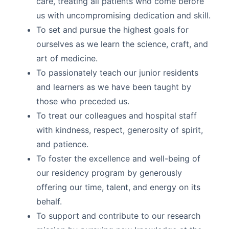
care, treating all patients who come before
us with uncompromising dedication and skill.
To set and pursue the highest goals for
ourselves as we learn the science, craft, and
art of medicine.
To passionately teach our junior residents
and learners as we have been taught by
those who preceded us.
To treat our colleagues and hospital staff
with kindness, respect, generosity of spirit,
and patience.
To foster the excellence and well-being of
our residency program by generously
offering our time, talent, and energy on its
behalf.
To support and contribute to our research