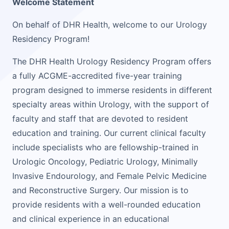
Welcome Statement
On behalf of DHR Health, welcome to our Urology
Residency Program!
The DHR Health Urology Residency Program offers
a fully ACGME-accredited five-year training
program designed to immerse residents in different
specialty areas within Urology, with the support of
faculty and staff that are devoted to resident
education and training. Our current clinical faculty
include specialists who are fellowship-trained in
Urologic Oncology, Pediatric Urology, Minimally
Invasive Endourology, and Female Pelvic Medicine
and Reconstructive Surgery. Our mission is to
provide residents with a well-rounded education
and clinical experience in an educational