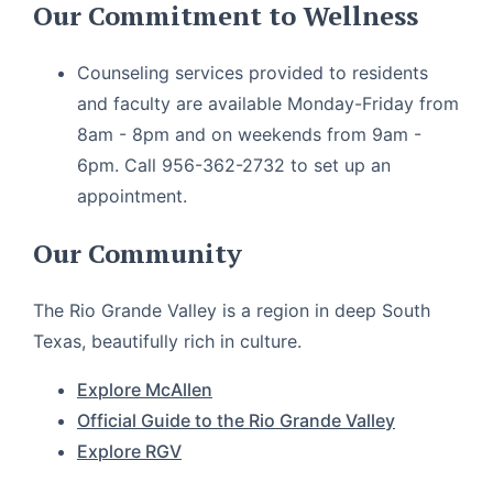
Our Commitment to Wellness
Counseling services provided to residents
and faculty are available Monday-Friday from
8am - 8pm and on weekends from 9am -
6pm. Call 956-362-2732 to set up an
appointment.
Our Community
The Rio Grande Valley is a region in deep South
Texas, beautifully rich in culture.
Explore McAllen
Official Guide to the Rio Grande Valley
Explore RGV