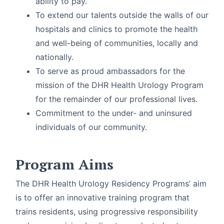
ability to pay.
To extend our talents outside the walls of our
hospitals and clinics to promote the health
and well-being of communities, locally and
nationally.
To serve as proud ambassadors for the
mission of the DHR Health Urology Program
for the remainder of our professional lives.
Commitment to the under- and uninsured
individuals of our community.
Program Aims
The DHR Health Urology Residency Programs’ aim
is to offer an innovative training program that
trains residents, using progressive responsibility