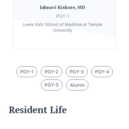
Jahnavi Kishore, MD
PGY-1
Lewis Katz School of Medicine at Temple
University
PGY-1
PGY-2
PGY-3
PGY-4
PGY-5
Alumni
Resident Life