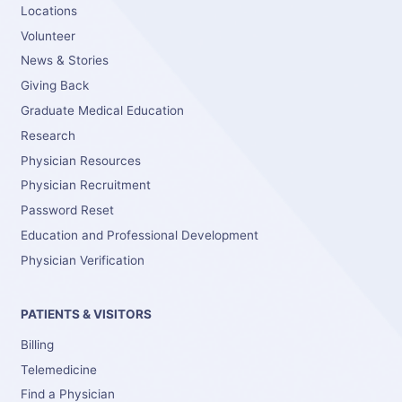
Locations
Volunteer
News & Stories
Giving Back
Graduate Medical Education
Research
Physician Resources
Physician Recruitment
Password Reset
Education and Professional Development
Physician Verification
PATIENTS & VISITORS
Billing
Telemedicine
Find a Physician