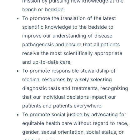
mission by pursuing new knowledge at the
bench or bedside.
To promote the translation of the latest
scientific knowledge to the bedside to
improve our understanding of disease
pathogenesis and ensure that all patients
receive the most scientifically appropriate
and up-to-date care.
To promote responsible stewardship of
medical resources by wisely selecting
diagnostic tests and treatments, recognizing
that our individual decisions impact our
patients and patients everywhere.
To promote social justice by advocating for
equitable health care without regard to race,
gender, sexual orientation, social status, or