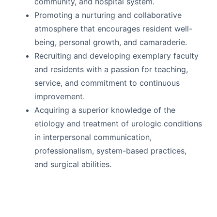
community, and hospital system.
Promoting a nurturing and collaborative
atmosphere that encourages resident well-
being, personal growth, and camaraderie.
Recruiting and developing exemplary faculty
and residents with a passion for teaching,
service, and commitment to continuous
improvement.
Acquiring a superior knowledge of the
etiology and treatment of urologic conditions
in interpersonal communication,
professionalism, system-based practices,
and surgical abilities.